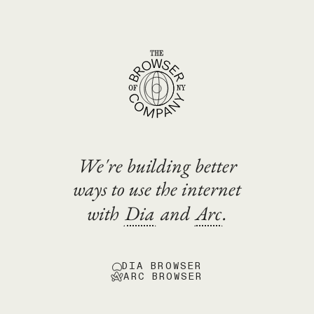
We're building better
ways to use the internet
with
Dia
and
Arc
.
DIA BROWSER
ARC BROWSER