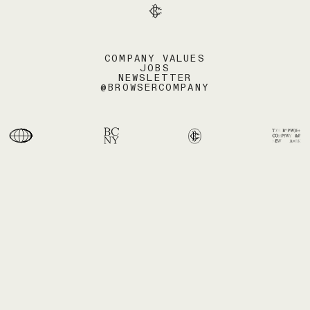
COMPANY VALUES
JOBS
NEWSLETTER
@BROWSERCOMPANY