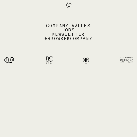
COMPANY VALUES
JOBS
NEWSLETTER
@BROWSERCOMPANY