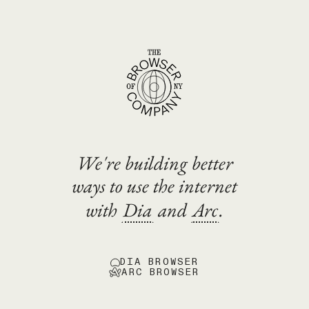
We're building better
ways to use the internet
with
Dia
and
Arc
.
DIA BROWSER
ARC BROWSER