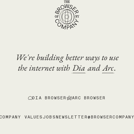
We're building better ways to use
the internet with
Dia
and
Arc
.
DIA BROWSER
ARC BROWSER
COMPANY VALUES
JOBS
NEWSLETTER
@BROWSERCOMPAN