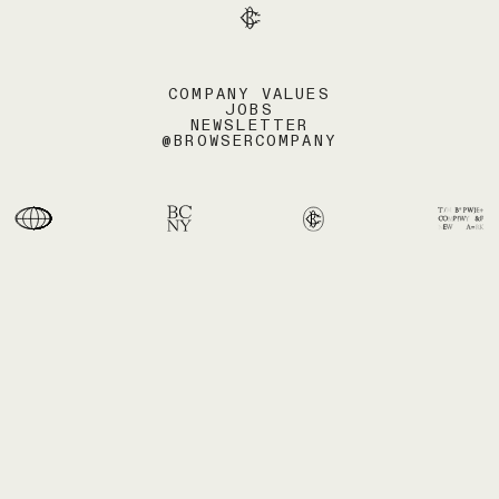
COMPANY VALUES
JOBS
NEWSLETTER
@BROWSERCOMPANY