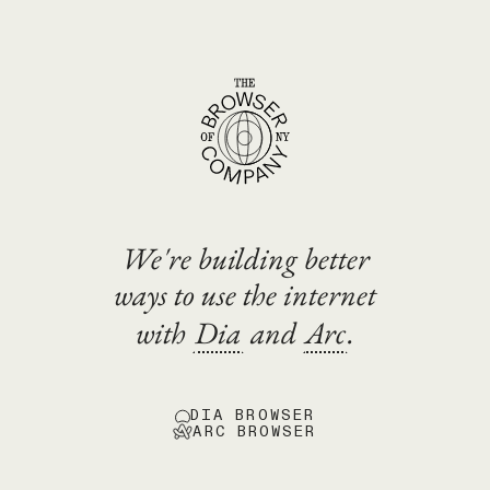
We're building better
ways to use the internet
with
Dia
and
Arc
.
DIA BROWSER
ARC BROWSER